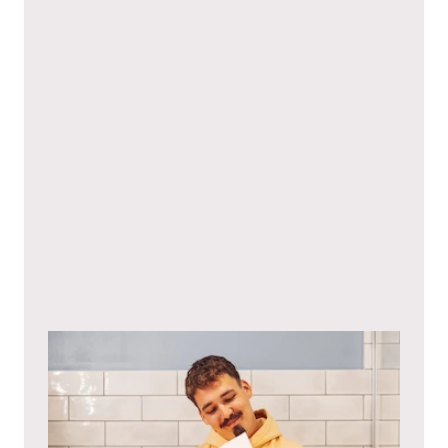
I hereby agree to the
privacy policy
.*