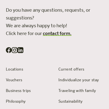
Do you have any questions, requests, or
suggestions?
We are always happy to help!
Click here for our
contact form.
Locations
Current offers
Vouchers
Individualize your stay
Business trips
Traveling with family
Philosophy
Sustainability