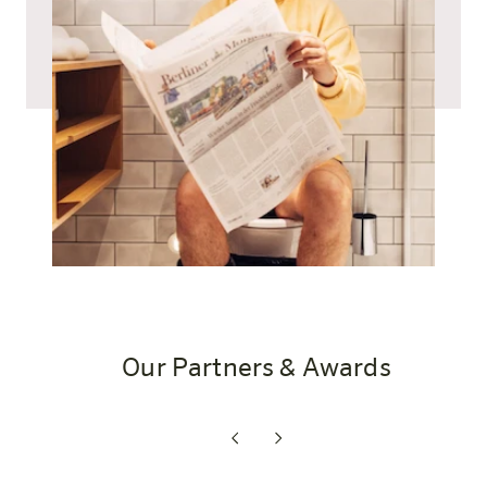
Our Partners & Awards