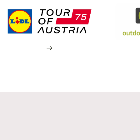
Also in Linz
Your temporary home at 16