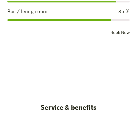
Bar / living room
85
%
Book Now
Standard room
Our rooms
All posts
Service & benefits