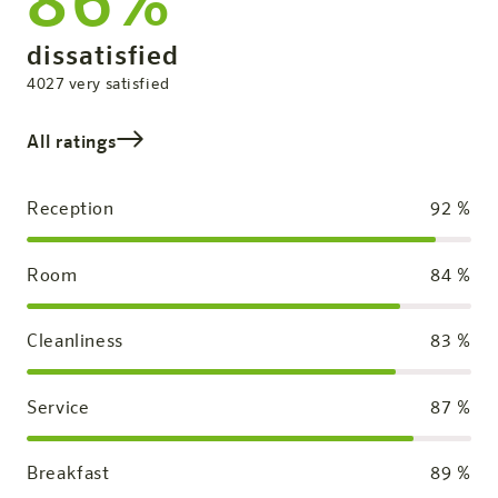
86%
Overall Rating
dissatisfied
satisfied
4027
very satisfied
All ratings
Reception
92
%
Room
84
%
Cleanliness
83
%
Service
87
%
Breakfast
89
%