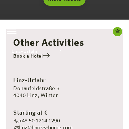
Other Activities
Linz-Urfahr
Book a Hotel
The hotel
Rooms & Offers
Experience
Info
Linz-Urfahr
Donaufeldstraße 3
4040 Linz, Winter
Starting at €
+43 50 1214 1290
linz@harrys-home.com