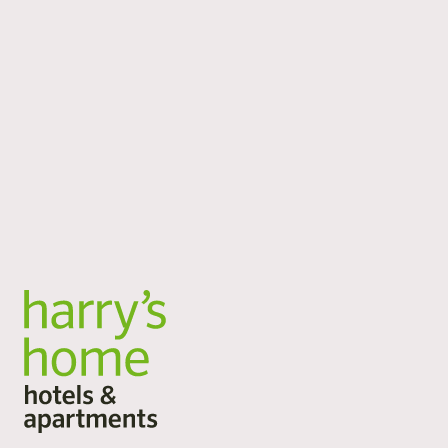
locations
No matter where your journey takes you: harry’s home
is there for you at 16 locations in Austria, Germany and
Switzerland. City break, business trip, active vacation or
long stay: our spacious rooms and apartments offer you
space to arrive, take a deep breath and stay. Flexible
services, plenty of space and a personal atmosphere.
All locations